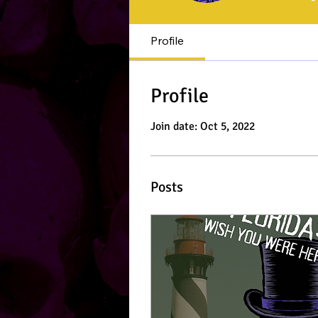
Profile
Profile
Join date: Oct 5, 2022
Posts