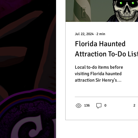
Jul 22, 2024
∙
2
min
Florida Haunted
Attraction To-Do Lis
Local to-do items before
visiting Florida haunted
attraction Sir Henry's
Haunted Trail.
136
0
2