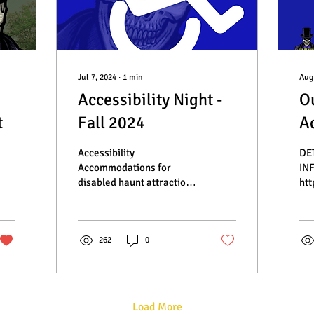
Jul 7, 2024
∙
1
min
Aug
Accessibility Night -
O
t
Fall 2024
Ac
Accessibility
DE
Accommodations for
IN
disabled haunt attraction
htt
fans - Sir Henry's Haunted
Hel
Trail
Eve
262
0
Load More