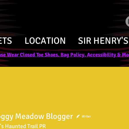
ETS
LOCATION
SIR HENRY'S
se Wear Closed Toe Shoes. Bag Policy, Accessibility & Mor
oggy Meadow Blogger
Writer
's Haunted Trail PR