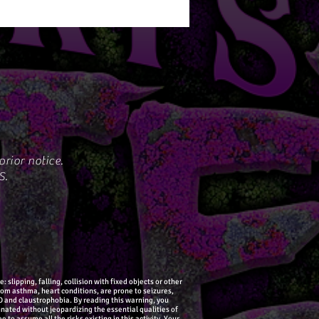
rior notice.
S.
slipping, falling, collision with fixed objects or other
from asthma, heart conditions, are prone to seizures,
SD and claustrophobia. By reading this warning, you
nated without jeopardizing the essential qualities of
 to assume all the risks existing in this activity. Your