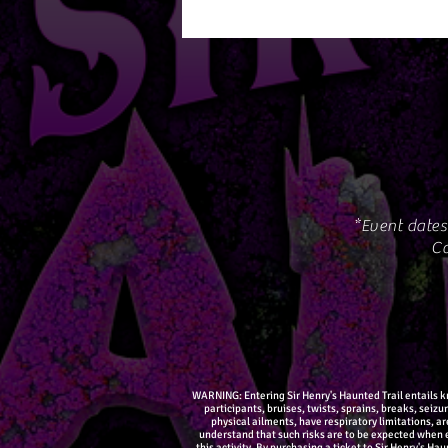
*Event dates
Co
WARNING: Entering Sir Henry's Haunted Trail entails kno
participants, bruises, twists, sprains, breaks, seiz
physical ailments, have respiratory limitations, a
understand that such risks are to be expected when e
this activity. By purchasing a ticket to Sir Henry's Ha