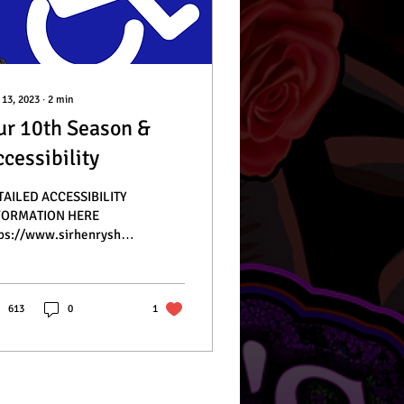
 13, 2023
∙
2
min
ur 10th Season &
cessibility
TAILED ACCESSIBILITY
FORMATION HERE
ps://www.sirhenryshauntedtrail.com/faq
lo, spooky friends!
ry night of our haunt...
613
0
1