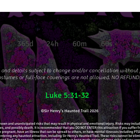
365d
24h
60m
60s
 and details subject to change and/or cancellation without p
stumes or full-face coverings are not allowed. NO REFUND
Luke 5:31-32
©Sir Henry’s Haunted Trail 2026
wn and unanticipated risks that may result in physical and emotional injury. Risks may include: 
ures, and possibly death. It is recommended that you DO NOT ENTER this attraction if you suffer 
re pregnant, have an illness that can be spread to others, or have mental illnesses including PT
ntering any haunted attraction, including Sir Henry's Haunted Trail. These risks cannot be elimi
unted Trail, it is expressly understood that you have been made aware of these risks and you agree