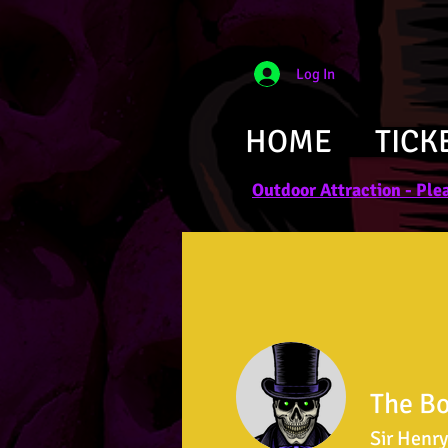
Log In
HOME
TICK
Outdoor Attraction - Plea
The B
Sir Henry