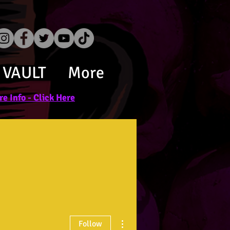
 VAULT
More
e Info - Click Here
More actions
Follow