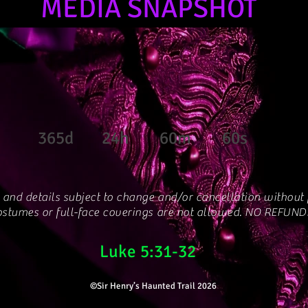
MEDIA SNAPSHOT
365d
24h
60m
60s
 and details subject to change and/or cancellation without p
stumes or full-face coverings are not allowed. NO REFUND
Luke 5:31-32
©Sir Henry’s Haunted Trail 2026