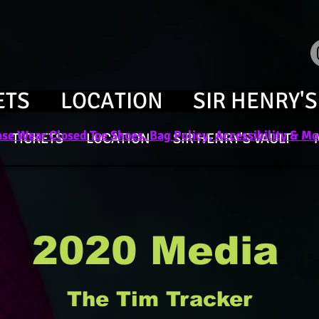
ETS
LOCATION
SIR HENRY'S
se Wear Closed Toe Shoes. Bag Policy, Accessibility & Mor
TICKETS
LOCATION
SIR HENRY'S VAULT
2020 Media
The Tim Tracker