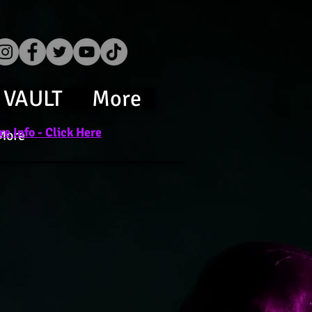
 VAULT
More
e Info - Click Here
More