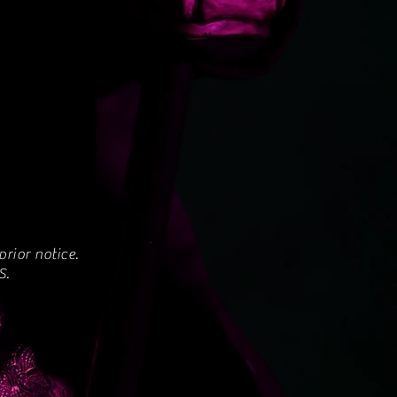
rior notice.
S.