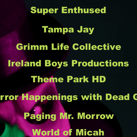
Super Enthused
Tampa Jay
Grimm Life Collective
Ireland Boys Productions
Theme Park HD
rror Happenings with Dead G
Paging Mr. Morrow
World of Micah