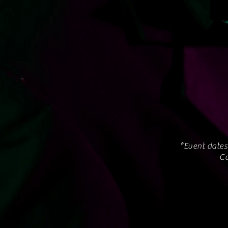
*Event dates
Co