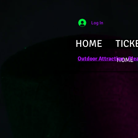
Log In
HOME
TICK
Outdoor Attraction - Plea
HOME