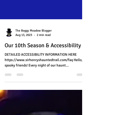
The Boggy Meadow Blogger
Aug 13, 2023
2 min read
Our 10th Season & Accessibility
DETAILED ACCESSIBILITY INFORMATION HERE
https://www.sirhenryshauntedtrail.com/faq Hello,
spooky friends! Every night of our haunt...