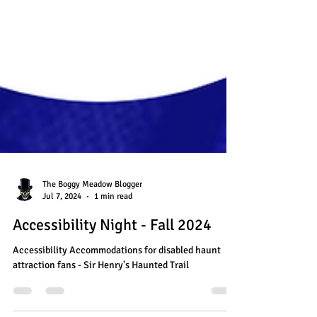
The Boggy Meadow Blogger
Jul 7, 2024
1 min read
Accessibility Night - Fall 2024
Accessibility Accommodations for disabled haunt