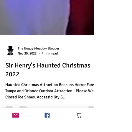
The Boggy Meadow Blogger
Nov 30, 2022
4 min read
Sir Henry's Haunted Christmas
2022
Haunted Christmas Attraction Beckons Horror Fans in