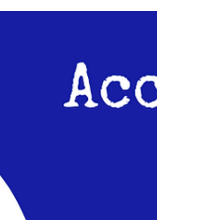
attraction fans - Sir Henry's Haunted Trail