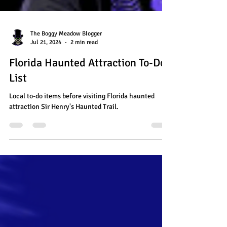
The Boggy Meadow Blogger
Jul 21, 2024
2 min read
Florida Haunted Attraction To-Do
List
Local to-do items before visiting Florida haunted
attraction Sir Henry's Haunted Trail.