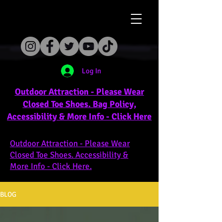
Log In
Outdoor Attraction - Please Wear
Closed Toe Shoes. Bag Policy,
Accessibility & More Info - Click Here
Outdoor Attraction - Please Wear
Closed Toe Shoes. Accessibility &
More Info - Click Here.
BLOG