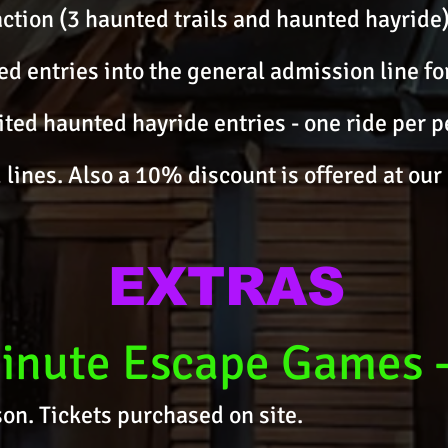
action (3 haunted trails and haunted hayride)
ed entries into the general admission line f
mited haunted hayride entries - one ride per p
 lines. Also a 10% discount is offered at our 
EXTRAS
inute Escape Games
on. Tickets purchased on site.