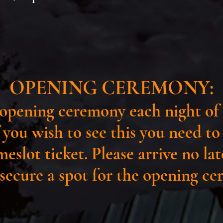
OPENING CEREMONY:
opening ceremony each night of 
f you wish to see this you need t
meslot ticket. Please arrive no la
 secure a spot for the opening c