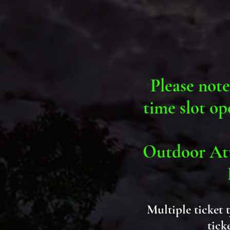
Please note
time slot op
Outdoor Att
Multiple ticket 
tick