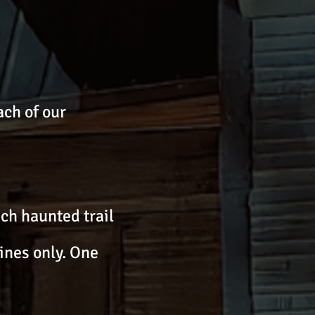
ch of our
ach haunted trail
ines only. One