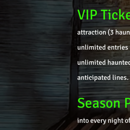
VIP Tick
attraction (3 haun
unlimited entries 
unlimited haunted 
anticipated lines.
Season 
into every night o