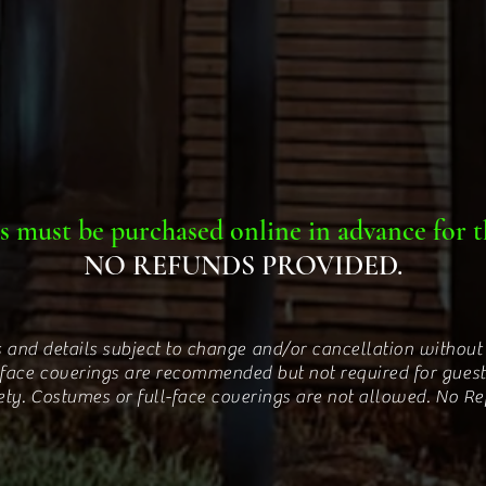
s must be purchased online in advance for t
NO REFUNDS PROVIDED.
 and details subject to change and/or cancellation without 
 face coverings are recommended but not required for guest
ety. Costumes or full-face coverings are not allowed. No R