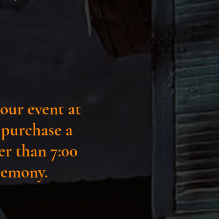
our event at
o purchase a
ter than 7:00
eremony.