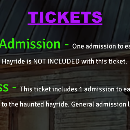
TICKETS
 Admission
-
One admission to ea
). Hayride is NOT INCLUDED with this ticket.
ss
-
This ticket includes 1 admission to e
 to the haunted hayride. General admission l