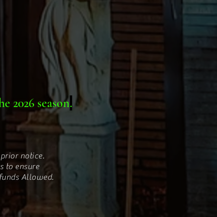
he 2026 season
.
prior notice.
s to ensure
efunds Allowed.