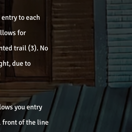
e entry to each
llows for
ted trail (3). No
ght, due to
lows you entry
 front of the line