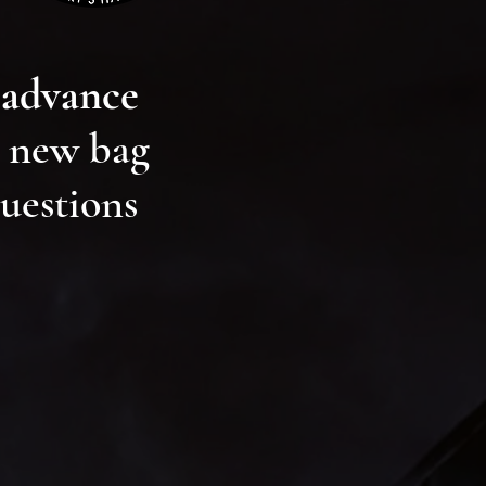
 advance
r new bag
questions