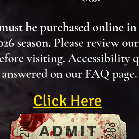
 must be purchased online in
2026 season.
Please review ou
efore visiting. Accessibility 
answered on our FAQ page.
Click Here