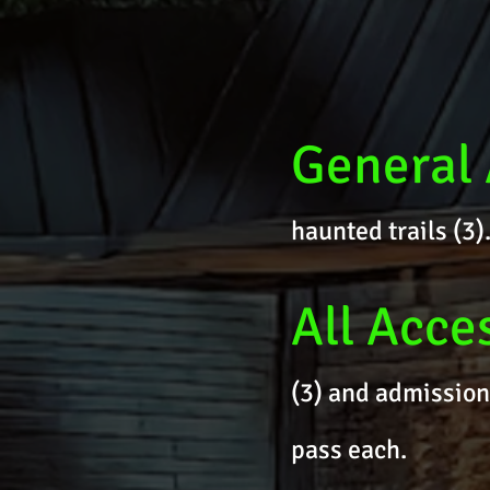
General
haunted trails (3
All Acce
(3) and admission
pass each.