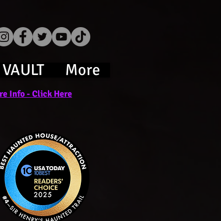
 VAULT
More
e Info - Click Here