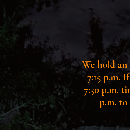
We hold an 
7:15 p.m. I
7:30 p.m. ti
p.m. to