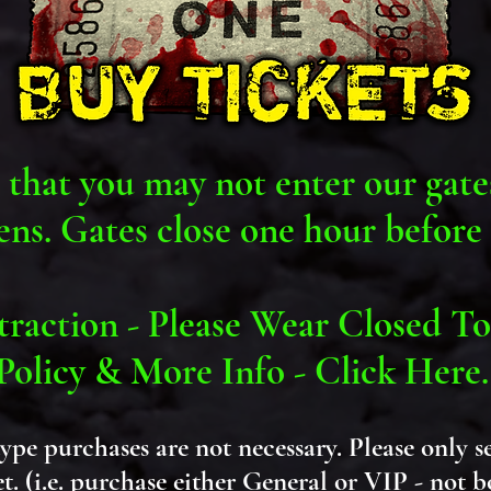
 that you may not enter our gate
ens. Gates close one hour before 
raction - Please Wear Closed To
Policy & More Info - Click Here
type purchases are not
necessary
. Please only s
et. (i.e. purchase either General or VIP - not 