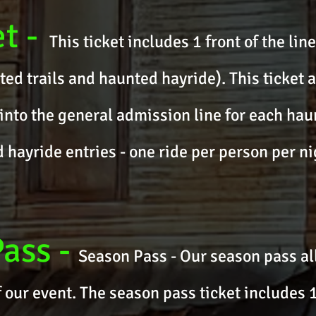
et
-
This ticket includes 1 front of the lin
ted trails and haunted hayride). This ticket a
into the general admission line for each haun
hayride entries - one ride per person per ni
Pass
-
Season Pass - Our season pass al
f our event. The season pass ticket includes 1