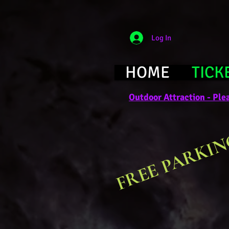
Log In
HOME
TICK
Outdoor Attraction - Plea
FREE PARKIN