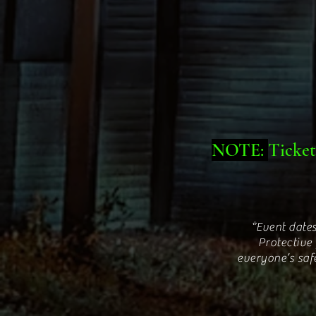
NOTE:
Ticket
*Event dates
Protective
everyone’s saf