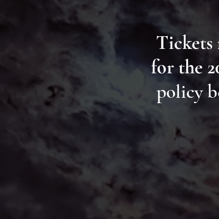
Tickets
for the 
policy b