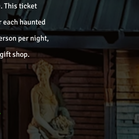
. This ticket
or each haunted
erson per night,
gift shop.
-