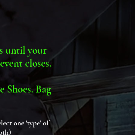
s until your
event closes.
e Shoes. Bag
.
elect one 'type' of
both)