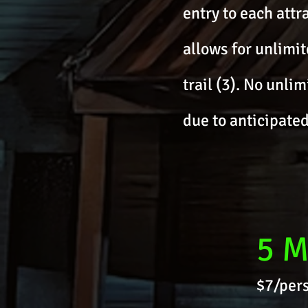
entry to each attr
allows for unlimit
trail (3). No unli
due to anticipated
5 M
$7/pers