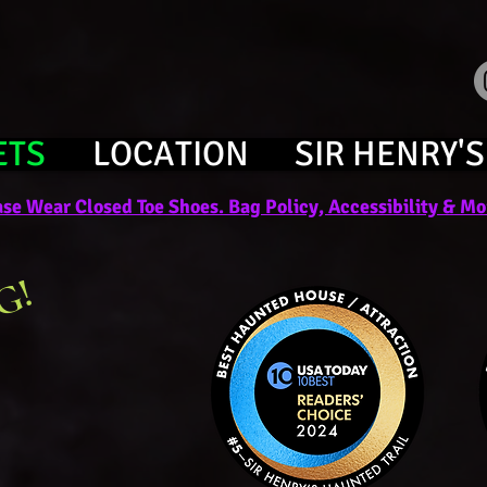
ETS
LOCATION
SIR HENRY'S
se Wear Closed Toe Shoes. Bag Policy, Accessibility & Mor
G!